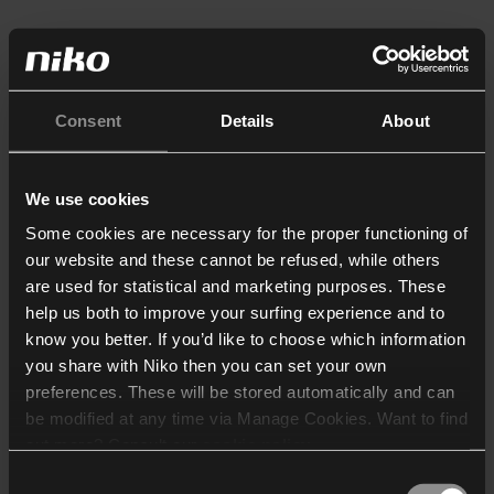
Consent
Details
About
We use cookies
Some cookies are necessary for the proper functioning of
our website and these cannot be refused, while others
are used for statistical and marketing purposes. These
help us both to improve your surfing experience and to
know you better. If you’d like to choose which information
you share with Niko then you can set your own
preferences. These will be stored automatically and can
be modified at any time via Manage Cookies. Want to find
out more? Consult our
cookie policy
.
Consent