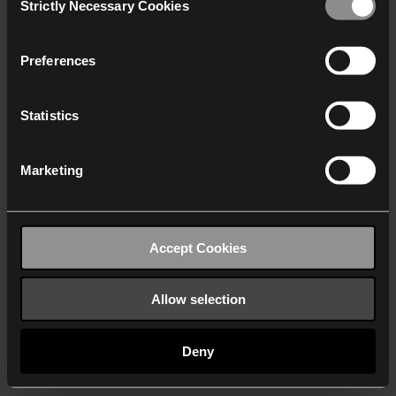
Strictly Necessary Cookies
Selection
We work with
40 third parties
who may receive and
process your information.
Preferences
Statistics
Marketing
Accept Cookies
Allow selection
Deny