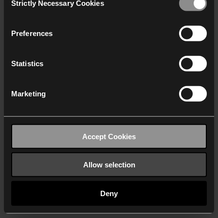
Strictly Necessary Cookies
Selection
We work with
40 third parties
who may receive and
process your information.
Preferences
Statistics
Marketing
Accept Cookies
Allow selection
Deny