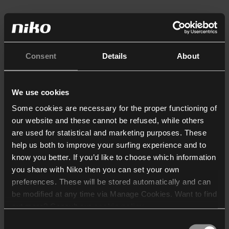
Consent
Details
About
We use cookies
Some cookies are necessary for the proper functioning of
our website and these cannot be refused, while others
are used for statistical and marketing purposes. These
help us both to improve your surfing experience and to
know you better. If you’d like to choose which information
you share with Niko then you can set your own
preferences. These will be stored automatically and can
be modified at any time via Manage Cookies. Want to find
out more? Consult our
cookie policy
.
Consent