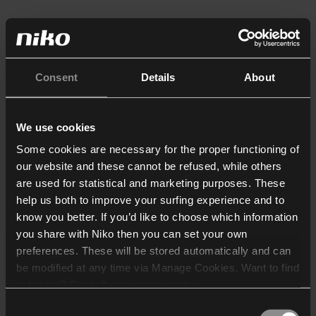
Consent
Details
About
We use cookies
Some cookies are necessary for the proper functioning of
our website and these cannot be refused, while others
are used for statistical and marketing purposes. These
help us both to improve your surfing experience and to
know you better. If you’d like to choose which information
you share with Niko then you can set your own
preferences. These will be stored automatically and can
be modified at any time via Manage Cookies. Want to find
out more? Consult our
cookie policy
.
Consent