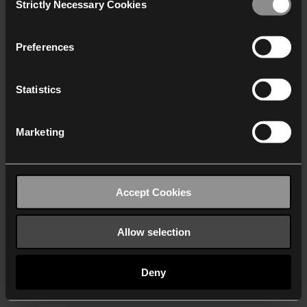
Strictly Necessary Cookies
Selection
We work with
40 third parties
who may receive and
process your information.
Preferences
Statistics
Marketing
Accept Cookies
Allow selection
Deny