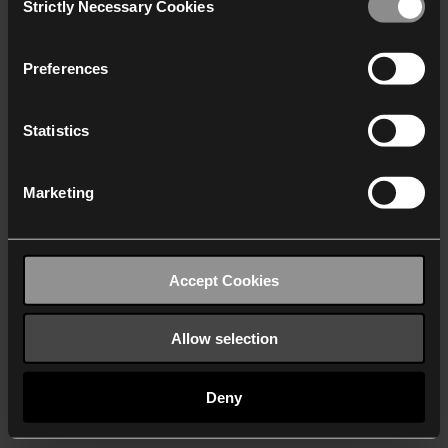
Strictly Necessary Cookies
Selection
We work with
40 third parties
who may receive and
process your information.
Preferences
Statistics
Marketing
Accept Cookies
Allow selection
Deny