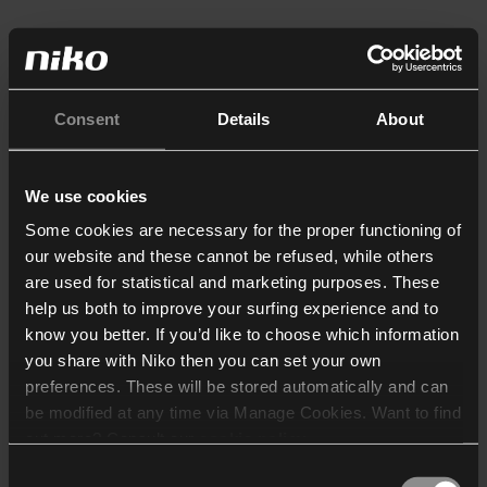
Consent
Details
About
We use cookies
Some cookies are necessary for the proper functioning of
our website and these cannot be refused, while others
are used for statistical and marketing purposes. These
help us both to improve your surfing experience and to
know you better. If you’d like to choose which information
you share with Niko then you can set your own
preferences. These will be stored automatically and can
be modified at any time via Manage Cookies. Want to find
out more? Consult our
cookie policy
.
Consent