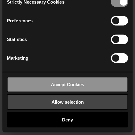
Strictly Necessary Cookies
Selection
We work with
40 third parties
who may receive and
process your information.
Preferences
Statistics
Marketing
Accept Cookies
Allow selection
Deny