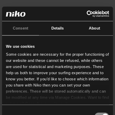
Consent
Details
About
We use cookies
Some cookies are necessary for the proper functioning of
our website and these cannot be refused, while others
are used for statistical and marketing purposes. These
help us both to improve your surfing experience and to
know you better. If you’d like to choose which information
you share with Niko then you can set your own
preferences. These will be stored automatically and can
be modified at any time via Manage Cookies. Want to find
out more? Consult our
cookie policy
.
Consent