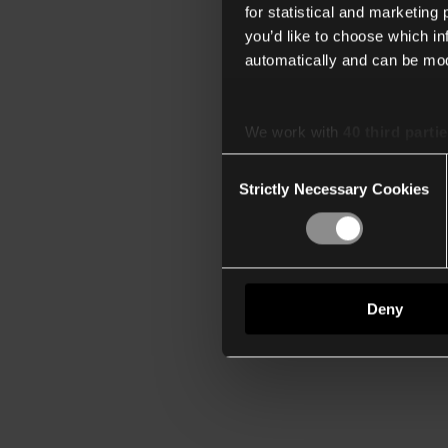
for statistical and marketing
you’d like to choose which i
automatically and can be mod
We work with
40 third parti
Consent
Strictly Necessary Cookies
Selection
Deny