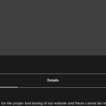
Details
or the proper functioning of our website and these cannot be re