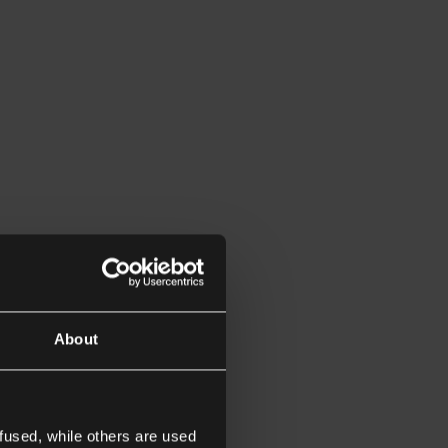
About
fused, while others are used