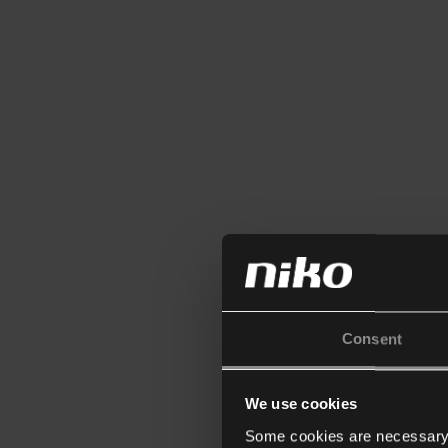
Consent
We use cookies
Some cookies are necessary f