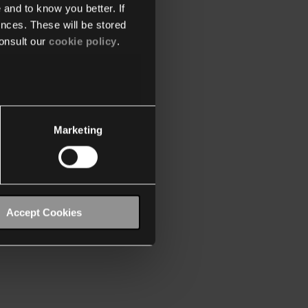
 and to know you better. If
nces. These will be stored
onsult our
cookie policy
.
Marketing
Accept Cookies