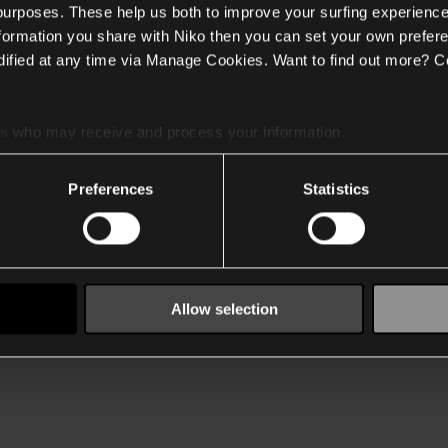
 purposes. These help us both to improve your surfing experience
nformation you share with Niko then you can set your own prefere
ified at any time via Manage Cookies. Want to find out more? C
es
who may receive and process your information.
Preferences
Statistics
Allow selection