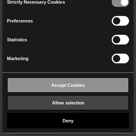
Strictly Necessary Cookies
Selection
We work with
40 third parties
who may receive and
process your information.
Preferences
Statistics
Marketing
Accept Cookies
Allow selection
Deny