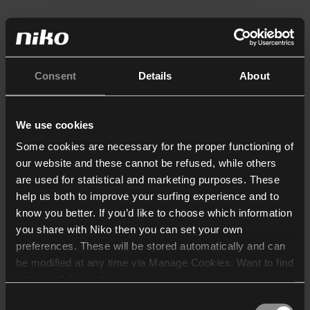
Consent
Details
About
We use cookies
Some cookies are necessary for the proper functioning of
our website and these cannot be refused, while others
are used for statistical and marketing purposes. These
help us both to improve your surfing experience and to
know you better. If you’d like to choose which information
you share with Niko then you can set your own
preferences. These will be stored automatically and can
be modified at any time via Manage Cookies. Want to find
out more? Consult our
cookie policy
.
Consent