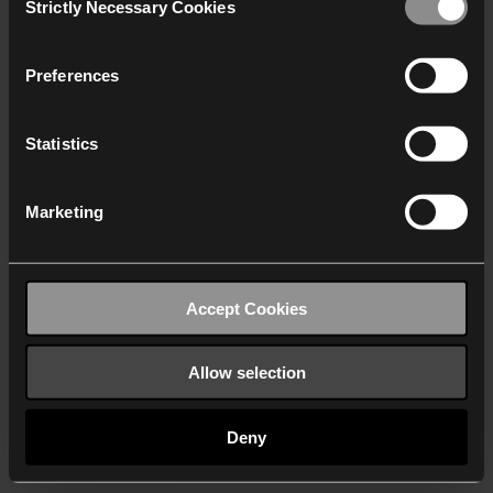
Strictly Necessary Cookies
Selection
We work with
40 third parties
who may receive and
process your information.
Preferences
Statistics
Marketing
Accept Cookies
Allow selection
Deny