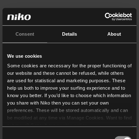
Consent
Details
About
We use cookies
Some cookies are necessary for the proper functioning of
our website and these cannot be refused, while others
are used for statistical and marketing purposes. These
help us both to improve your surfing experience and to
know you better. If you’d like to choose which information
you share with Niko then you can set your own
preferences. These will be stored automatically and can
be modified at any time via Manage Cookies. Want to find
out more? Consult our
cookie policy
.
Consent