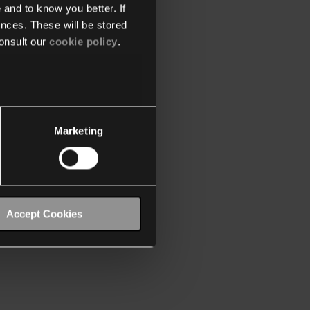
 and to know you better. If
nces. These will be stored
onsult our
cookie policy
.
Marketing
Accept Cookies