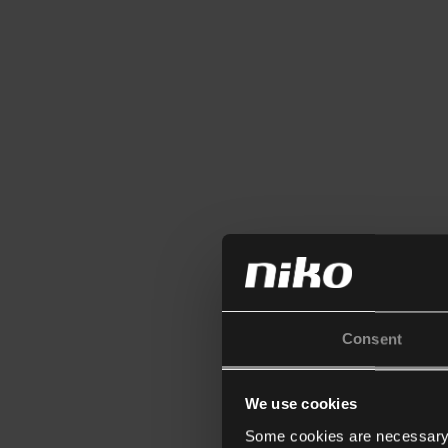
Consent
We use cookies
Some cookies are necessary f