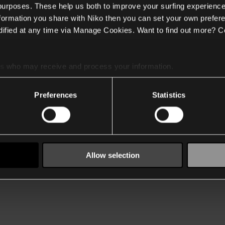
 purposes. These help us both to improve your surfing experience
nformation you share with Niko then you can set your own prefere
ified at any time via Manage Cookies. Want to find out more? C
es
who may receive and process your information.
Preferences
Statistics
Allow selection