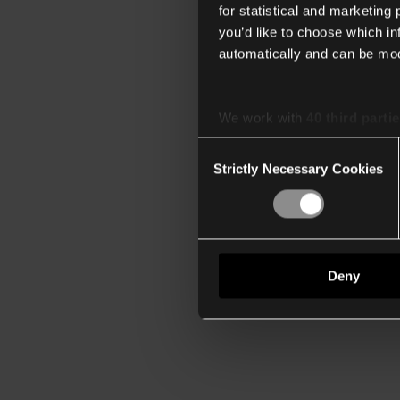
for statistical and marketing
you’d like to choose which i
automatically and can be mod
We work with
40 third parti
Consent
Strictly Necessary Cookies
Selection
Deny