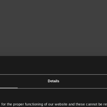
Details
or the proper functioning of our website and these cannot be re