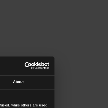
About
fused, while others are used