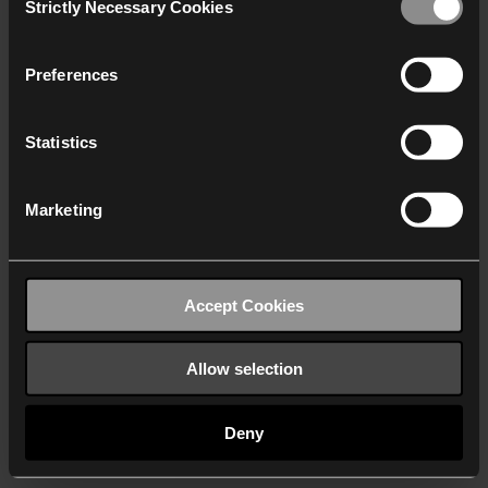
Strictly Necessary Cookies
Selection
We work with
40 third parties
who may receive and
process your information.
Preferences
Statistics
Marketing
Accept Cookies
Allow selection
Deny