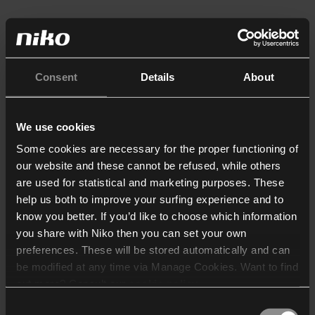
Consent
Details
About
We use cookies
Some cookies are necessary for the proper functioning of
our website and these cannot be refused, while others
are used for statistical and marketing purposes. These
help us both to improve your surfing experience and to
know you better. If you’d like to choose which information
you share with Niko then you can set your own
preferences. These will be stored automatically and can
be modified at any time via Manage Cookies. Want to find
out more? Consult our
cookie policy
.
Consent