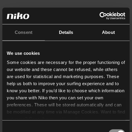
Consent
Details
About
We use cookies
Some cookies are necessary for the proper functioning of
our website and these cannot be refused, while others
are used for statistical and marketing purposes. These
help us both to improve your surfing experience and to
know you better. If you’d like to choose which information
you share with Niko then you can set your own
preferences. These will be stored automatically and can
be modified at any time via Manage Cookies. Want to find
out more? Consult our
cookie policy
.
Consent