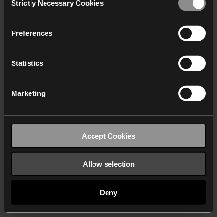
Strictly Necessary Cookies
Selection
We work with
40 third parties
who may receive and
process your information.
Preferences
Statistics
Marketing
Accept Cookies
Allow selection
Deny