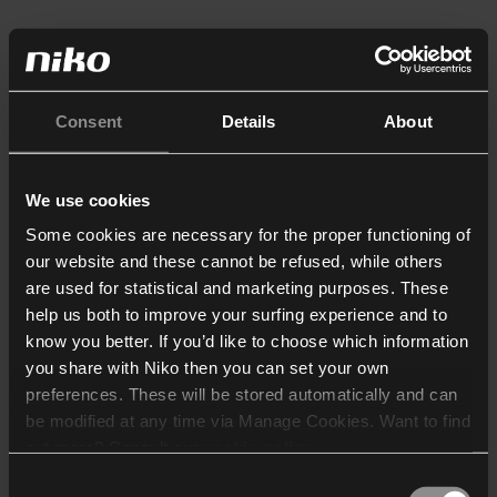
Consent
Details
About
We use cookies
Some cookies are necessary for the proper functioning of
our website and these cannot be refused, while others
are used for statistical and marketing purposes. These
help us both to improve your surfing experience and to
know you better. If you’d like to choose which information
you share with Niko then you can set your own
preferences. These will be stored automatically and can
be modified at any time via Manage Cookies. Want to find
out more? Consult our
cookie policy
.
Consent