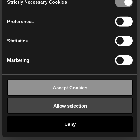
Strictly Necessary Cookies
Selection
We work with
40 third parties
who may receive and
process your information.
Preferences
Statistics
Marketing
Accept Cookies
Allow selection
Deny