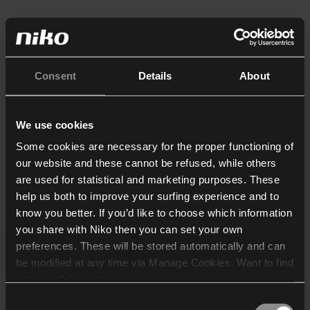
Consent
Details
About
We use cookies
Some cookies are necessary for the proper functioning of
our website and these cannot be refused, while others
are used for statistical and marketing purposes. These
help us both to improve your surfing experience and to
know you better. If you’d like to choose which information
you share with Niko then you can set your own
preferences. These will be stored automatically and can
be modified at any time via Manage Cookies. Want to find
out more? Consult our
cookie policy
.
Consent