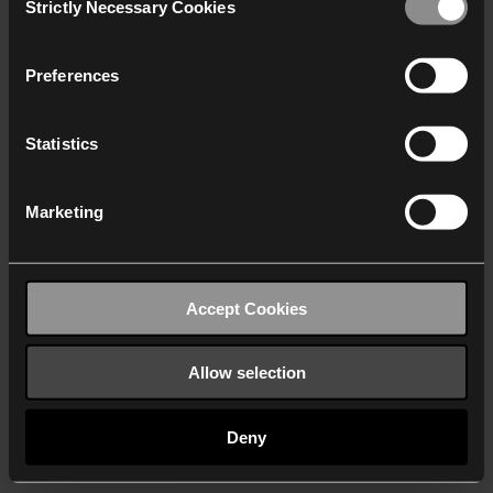
Strictly Necessary Cookies
Selection
We work with
40 third parties
who may receive and
process your information.
Preferences
Statistics
Marketing
Accept Cookies
Allow selection
Deny