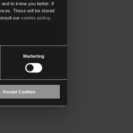
 and to know you better. If
nces. These will be stored
onsult our
cookie policy
.
Marketing
Accept Cookies