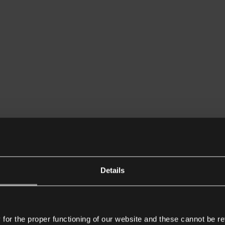
Details
or the proper functioning of our website and these cannot be re