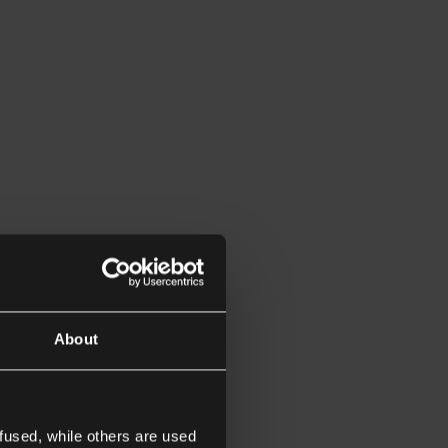
About
fused, while others are used