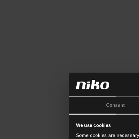
Consent
We use cookies
Some cookies are necessary f