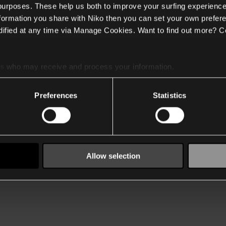
 purposes. These help us both to improve your surfing experience
nformation you share with Niko then you can set your own prefere
ified at any time via Manage Cookies. Want to find out more? C
es
who may receive and process your information.
Preferences
Statistics
Allow selection