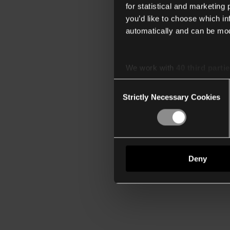
for statistical and marketing
you’d like to choose which i
automatically and can be mod
We work with
40 third parti
Consent
Strictly Necessary Cookies
Selection
Deny