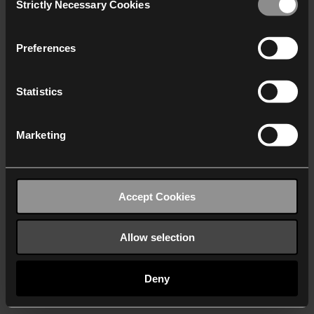
Strictly Necessary Cookies
Selection
We work with
40 third parties
who may receive and
process your information.
Preferences
Statistics
Marketing
Accept Cookies
Allow selection
Deny