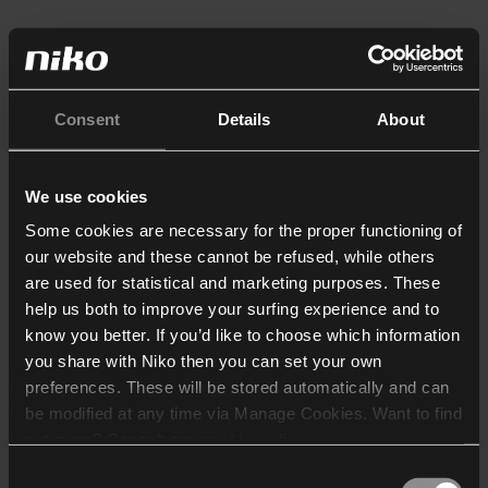
Consent
Details
About
We use cookies
Some cookies are necessary for the proper functioning of
our website and these cannot be refused, while others
are used for statistical and marketing purposes. These
help us both to improve your surfing experience and to
know you better. If you’d like to choose which information
you share with Niko then you can set your own
preferences. These will be stored automatically and can
be modified at any time via Manage Cookies. Want to find
out more? Consult our
cookie policy
.
Consent