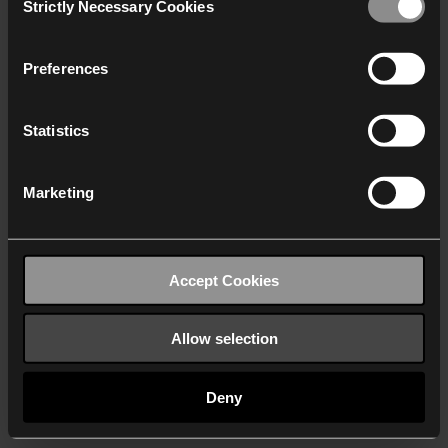
Strictly Necessary Cookies
Selection
We work with
40 third parties
who may receive and
process your information.
Preferences
Statistics
Marketing
Accept Cookies
Allow selection
Deny