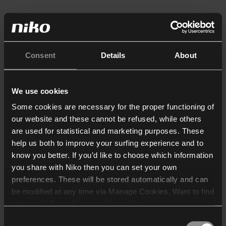
Consent
Details
About
We use cookies
Some cookies are necessary for the proper functioning of
our website and these cannot be refused, while others
are used for statistical and marketing purposes. These
help us both to improve your surfing experience and to
know you better. If you’d like to choose which information
you share with Niko then you can set your own
preferences. These will be stored automatically and can
be modified at any time via Manage Cookies. Want to find
out more? Consult our
cookie policy
.
Consent