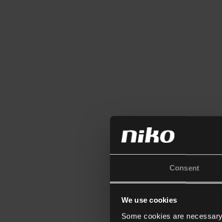
Consent
We use cookies
Some cookies are necessary f