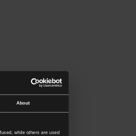
About
fused, while others are used