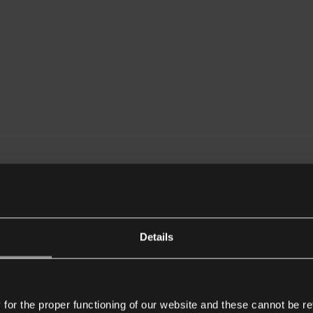
Details
or the proper functioning of our website and these cannot be re