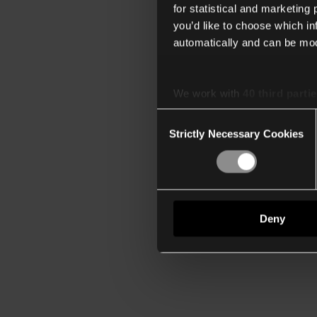
for statistical and marketing
you’d like to choose which i
automatically and can be mod
We work with
40 third parti
Consent
Strictly Necessary Cookies
Selection
Deny