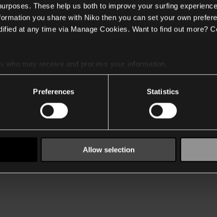
 purposes. These help us both to improve your surfing experience
nformation you share with Niko then you can set your own prefere
ified at any time via Manage Cookies. Want to find out more? C
es
who may receive and process your information.
Preferences
Statistics
Allow selection