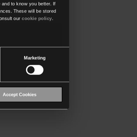
 and to know you better. If
nces. These will be stored
onsult our
cookie policy
.
Marketing
Accept Cookies