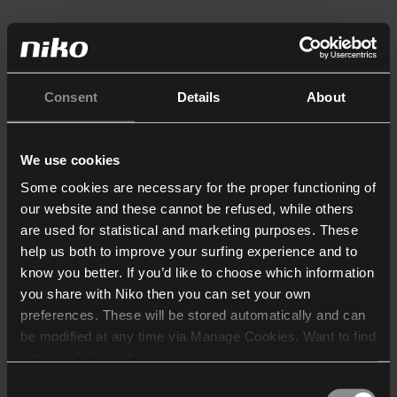
Consent
Details
About
We use cookies
Some cookies are necessary for the proper functioning of
our website and these cannot be refused, while others
are used for statistical and marketing purposes. These
help us both to improve your surfing experience and to
know you better. If you’d like to choose which information
you share with Niko then you can set your own
preferences. These will be stored automatically and can
be modified at any time via Manage Cookies. Want to find
out more? Consult our
cookie policy
.
Consent