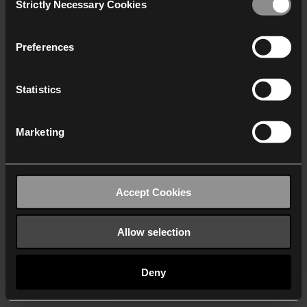
Strictly Necessary Cookies
Selection
We work with
40 third parties
who may receive and
process your information.
Preferences
Statistics
Marketing
Accept Cookies
Allow selection
Deny