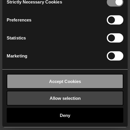
Strictly Necessary Cookies
Selection
We work with
40 third parties
who may receive and
process your information.
Preferences
Statistics
Marketing
Accept Cookies
Allow selection
Deny