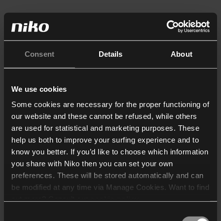
Consent
Details
About
We use cookies
Some cookies are necessary for the proper functioning of
our website and these cannot be refused, while others
are used for statistical and marketing purposes. These
help us both to improve your surfing experience and to
know you better. If you’d like to choose which information
you share with Niko then you can set your own
preferences. These will be stored automatically and can
be modified at any time via Manage Cookies. Want to find
out more? Consult our
cookie policy
.
Consent