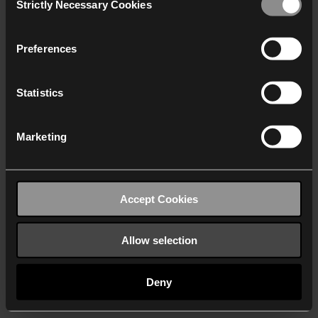
Strictly Necessary Cookies
Selection
We work with
40 third parties
who may receive and
process your information.
Preferences
Statistics
Marketing
Accept Cookies
Allow selection
Deny