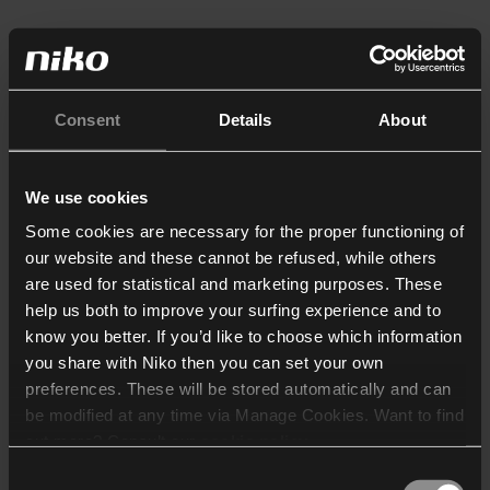
Consent
Details
About
We use cookies
Some cookies are necessary for the proper functioning of
our website and these cannot be refused, while others
are used for statistical and marketing purposes. These
help us both to improve your surfing experience and to
know you better. If you’d like to choose which information
you share with Niko then you can set your own
preferences. These will be stored automatically and can
be modified at any time via Manage Cookies. Want to find
out more? Consult our
cookie policy
.
Consent