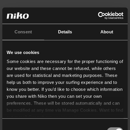
Consent
Details
About
We use cookies
Some cookies are necessary for the proper functioning of
our website and these cannot be refused, while others
are used for statistical and marketing purposes. These
help us both to improve your surfing experience and to
know you better. If you’d like to choose which information
you share with Niko then you can set your own
preferences. These will be stored automatically and can
be modified at any time via Manage Cookies. Want to find
out more? Consult our
cookie policy
.
Consent