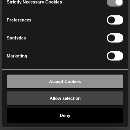
Strictly Necessary Cookies
Selection
We work with
40 third parties
who may receive and
process your information.
Preferences
Statistics
Marketing
Accept Cookies
Allow selection
Deny