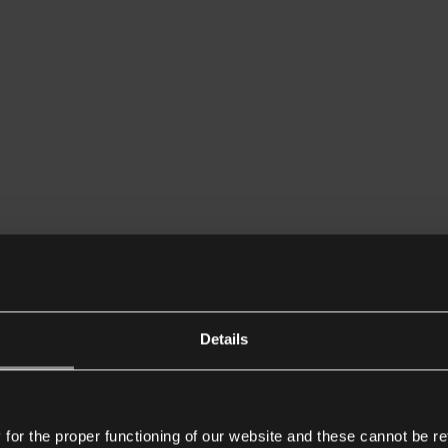
Details
or the proper functioning of our website and these cannot be re