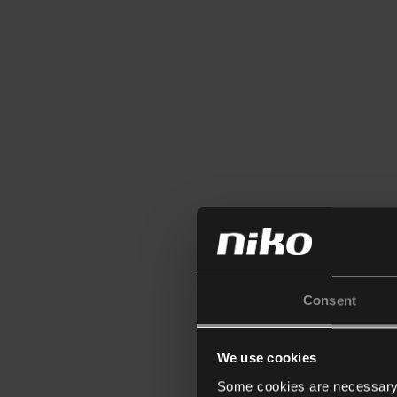
Consent
We use cookies
Some cookies are necessary f