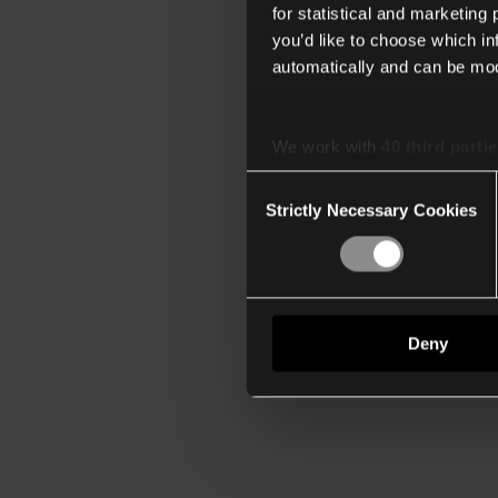
for statistical and marketing
you’d like to choose which i
automatically and can be mod
We work with
40 third parti
Consent
Strictly Necessary Cookies
Selection
Deny