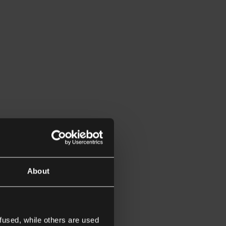
About
fused, while others are used