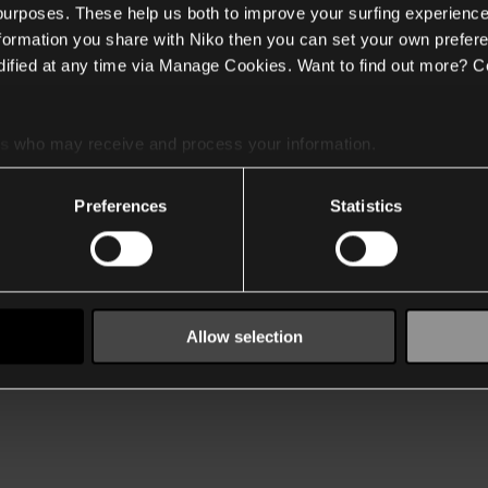
 purposes. These help us both to improve your surfing experience
nformation you share with Niko then you can set your own prefere
ified at any time via Manage Cookies. Want to find out more? C
es
who may receive and process your information.
Preferences
Statistics
Allow selection