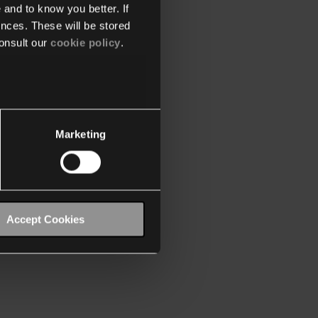
 and to know you better. If
nces. These will be stored
onsult our
cookie policy
.
Marketing
Accept Cookies