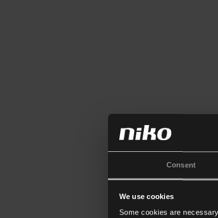
Consent
We use cookies
Some cookies are necessary f