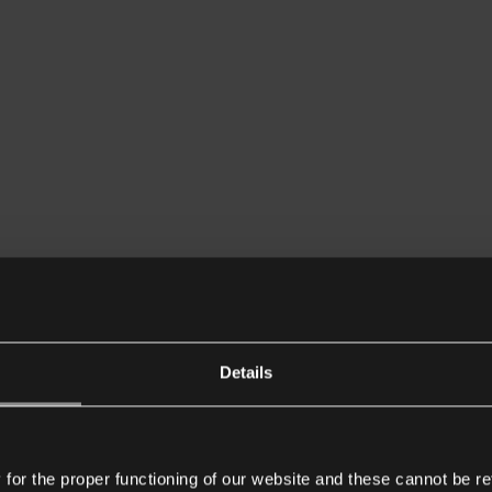
Details
or the proper functioning of our website and these cannot be re