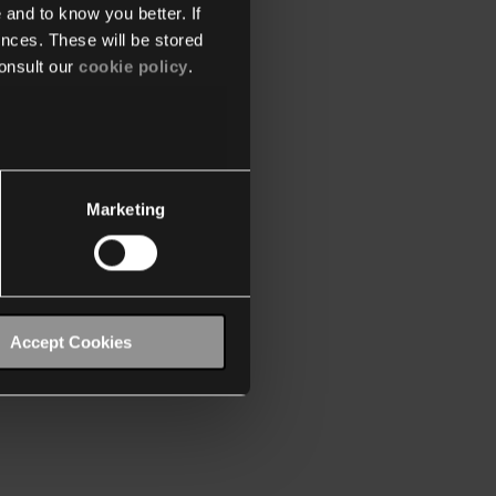
 and to know you better. If
nces. These will be stored
onsult our
cookie policy
.
Marketing
Accept Cookies