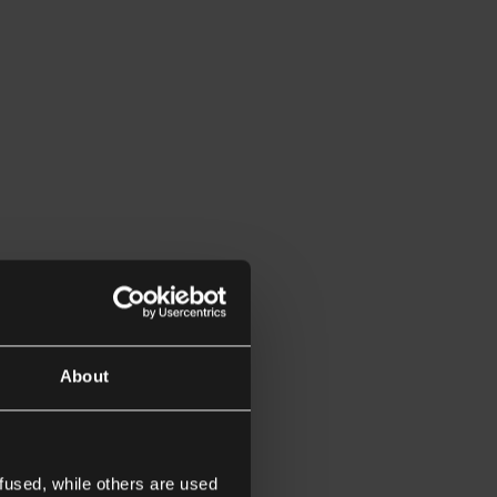
About
fused, while others are used