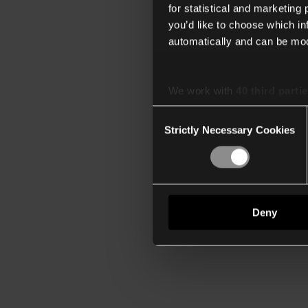
for statistical and marketing
you’d like to choose which i
automatically and can be mod
We work with
40 third parti
Consent
Strictly Necessary Cookies
Selection
Deny