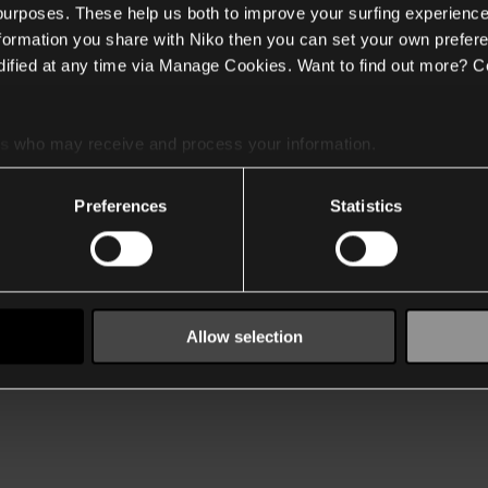
 purposes. These help us both to improve your surfing experience
nformation you share with Niko then you can set your own prefere
ified at any time via Manage Cookies. Want to find out more? C
es
who may receive and process your information.
Preferences
Statistics
Allow selection