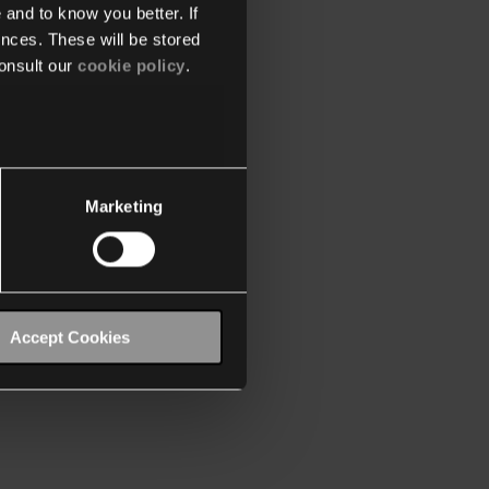
 and to know you better. If
nces. These will be stored
onsult our
cookie policy
.
Marketing
Accept Cookies