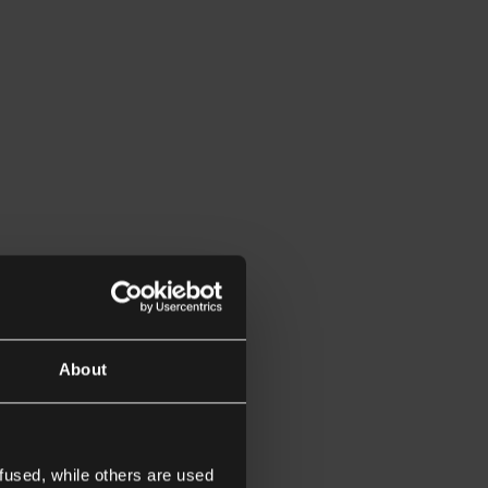
About
fused, while others are used