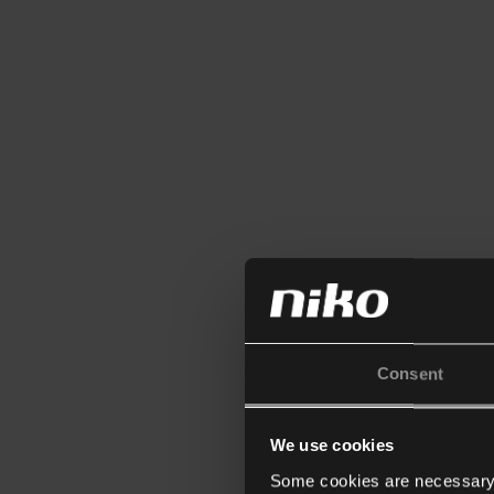
Consent
We use cookies
Some cookies are necessary f