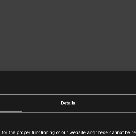
Details
or the proper functioning of our website and these cannot be re