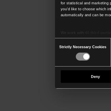
for statistical and marketing
you’d like to choose which i
automatically and can be mod
We work with
40 third parti
Consent
Strictly Necessary Cookies
Selection
Deny