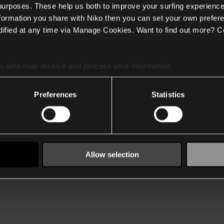
 purposes. These help us both to improve your surfing experience
nformation you share with Niko then you can set your own prefere
ified at any time via Manage Cookies. Want to find out more? C
es
who may receive and process your information.
Preferences
Statistics
Allow selection