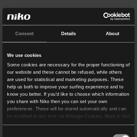
Consent
Details
About
We use cookies
Some cookies are necessary for the proper functioning of
our website and these cannot be refused, while others
are used for statistical and marketing purposes. These
help us both to improve your surfing experience and to
know you better. If you’d like to choose which information
you share with Niko then you can set your own
preferences. These will be stored automatically and can
be modified at any time via Manage Cookies. Want to find
out more? Consult our
cookie policy
.
Consent