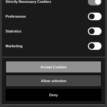
Strictly Necessary Cookies
Selection
We work with
40 third parties
who may receive and
process your information.
Preferences
Statistics
Marketing
Accept Cookies
Allow selection
Deny