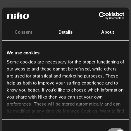
Consent
Details
About
We use cookies
Some cookies are necessary for the proper functioning of
our website and these cannot be refused, while others
are used for statistical and marketing purposes. These
help us both to improve your surfing experience and to
know you better. If you’d like to choose which information
you share with Niko then you can set your own
preferences. These will be stored automatically and can
be modified at any time via Manage Cookies. Want to find
out more? Consult our
cookie policy
.
Consent