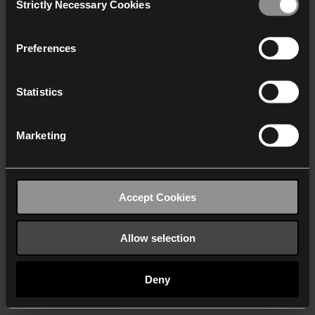
Strictly Necessary Cookies
Selection
We work with
40 third parties
who may receive and
process your information.
Preferences
Statistics
Marketing
Accept Cookies
Allow selection
Deny