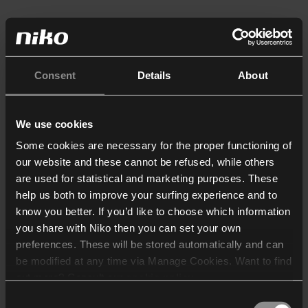
Consent
Details
About
We use cookies
Some cookies are necessary for the proper functioning of
our website and these cannot be refused, while others
are used for statistical and marketing purposes. These
help us both to improve your surfing experience and to
know you better. If you’d like to choose which information
you share with Niko then you can set your own
preferences. These will be stored automatically and can
be modified at any time via Manage Cookies. Want to find
out more? Consult our
cookie policy
.
Consent