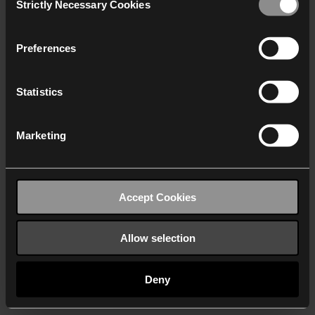
Strictly Necessary Cookies
Selection
We work with
40 third parties
who may receive and
process your information.
Preferences
Statistics
Marketing
Accept Cookies
Allow selection
Deny