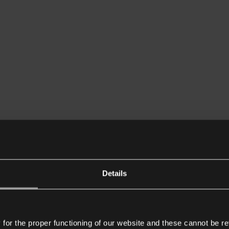
Details
or the proper functioning of our website and these cannot be re