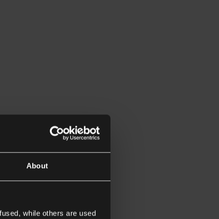
About
fused, while others are used