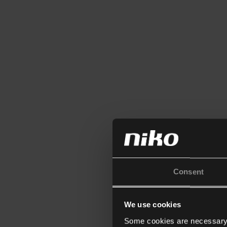
Consent
We use cookies
Some cookies are necessary f