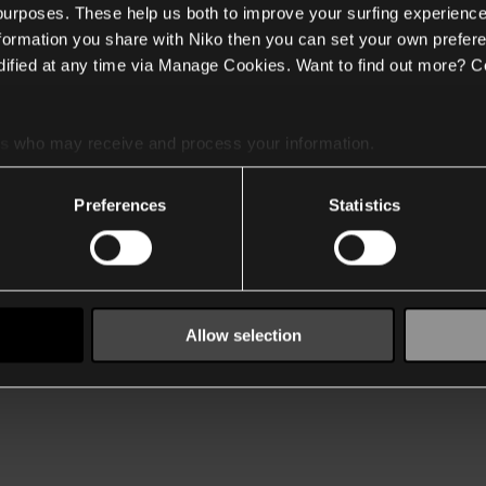
 purposes. These help us both to improve your surfing experience
nformation you share with Niko then you can set your own prefere
ified at any time via Manage Cookies. Want to find out more? C
es
who may receive and process your information.
Preferences
Statistics
Allow selection