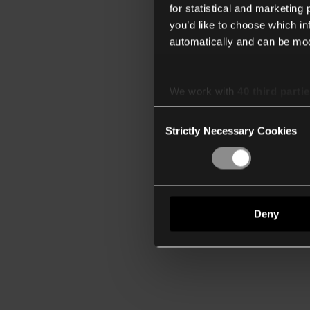
for statistical and marketing
you’d like to choose which i
automatically and can be mod
We work with
40 third parti
Consent
Strictly Necessary Cookies
Selection
Deny