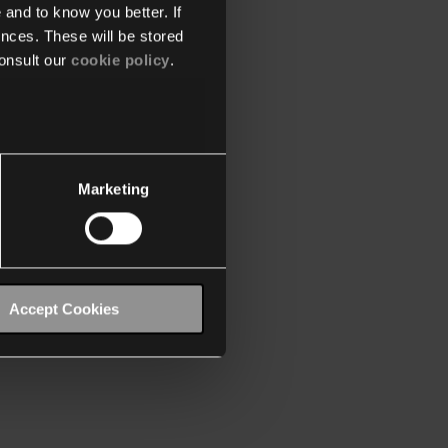
 and to know you better. If
nces. These will be stored
onsult our
cookie policy
.
Marketing
Accept Cookies