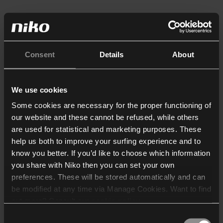
Consent
Details
About
We use cookies
Some cookies are necessary for the proper functioning of
our website and these cannot be refused, while others
are used for statistical and marketing purposes. These
help us both to improve your surfing experience and to
know you better. If you’d like to choose which information
you share with Niko then you can set your own
preferences. These will be stored automatically and can
be modified at any time via Manage Cookies. Want to find
out more? Consult our
cookie policy
.
Consent