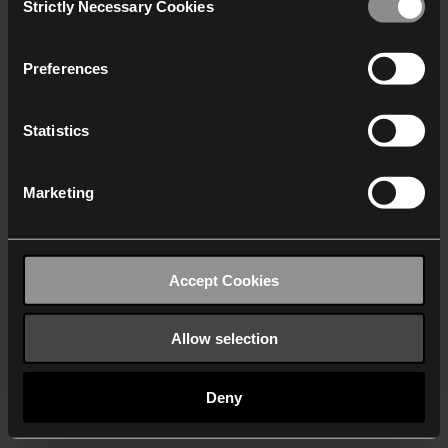
Strictly Necessary Cookies
Selection
We work with
40 third parties
who may receive and
process your information.
Preferences
Statistics
Marketing
Accept Cookies
Allow selection
Deny