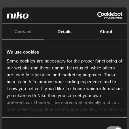
Consent
Details
About
We use cookies
Some cookies are necessary for the proper functioning of
our website and these cannot be refused, while others
are used for statistical and marketing purposes. These
help us both to improve your surfing experience and to
know you better. If you’d like to choose which information
you share with Niko then you can set your own
preferences. These will be stored automatically and can
be modified at any time via Manage Cookies. Want to find
out more? Consult our
cookie policy
.
Consent