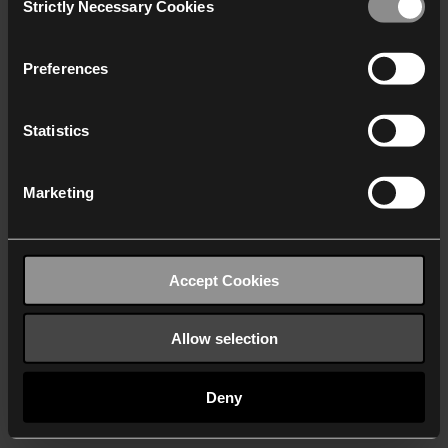
Strictly Necessary Cookies
Selection
We work with
40 third parties
who may receive and
process your information.
Preferences
Statistics
Marketing
Accept Cookies
Allow selection
Deny