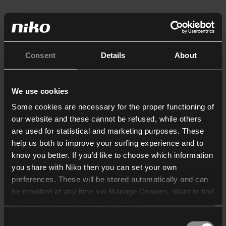
Consent
Details
About
We use cookies
Some cookies are necessary for the proper functioning of
our website and these cannot be refused, while others
are used for statistical and marketing purposes. These
help us both to improve your surfing experience and to
know you better. If you’d like to choose which information
you share with Niko then you can set your own
preferences. These will be stored automatically and can
be modified at any time via Manage Cookies. Want to find
out more? Consult our
cookie policy
.
Consent