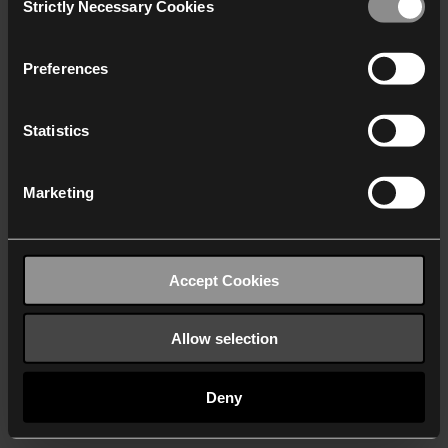
Strictly Necessary Cookies
Selection
We work with
40 third parties
who may receive and
process your information.
Preferences
Statistics
Marketing
Accept Cookies
Allow selection
Deny