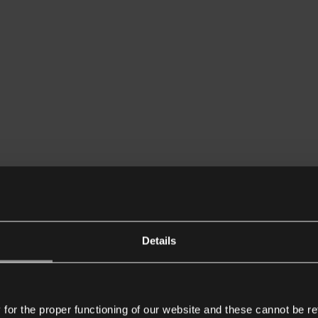
Details
or the proper functioning of our website and these cannot be re