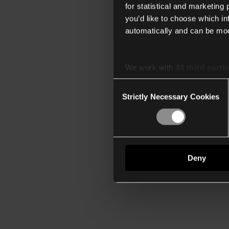
for statistical and marketing
you’d like to choose which i
automatically and can be mod
We work with
40 third parti
Consent
Strictly Necessary Cookies
Selection
Deny