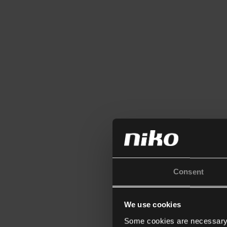
Consent
We use cookies
Some cookies are necessary f