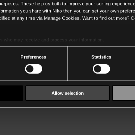
 purposes. These help us both to improve your surfing experience
nformation you share with Niko then you can set your own prefere
ified at any time via Manage Cookies. Want to find out more? C
es
who may receive and process your information.
Preferences
Statistics
Allow selection