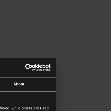
About
fused, while others are used