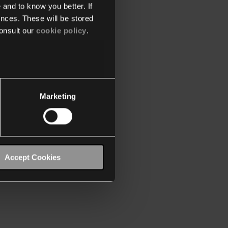
 and to know you better. If
nces. These will be stored
onsult our
cookie policy
.
Marketing
Accept Cookies