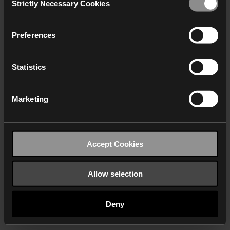
Strictly Necessary Cookies
Selection
We work with
40 third parties
who may receive and
process your information.
Preferences
Statistics
Marketing
Accept Cookies
Allow selection
Deny