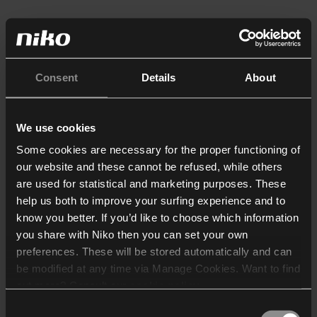
Consent
Details
About
We use cookies
Some cookies are necessary for the proper functioning of
our website and these cannot be refused, while others
are used for statistical and marketing purposes. These
help us both to improve your surfing experience and to
know you better. If you’d like to choose which information
you share with Niko then you can set your own
preferences. These will be stored automatically and can
be modified at any time via Manage Cookies. Want to find
out more? Consult our
cookie policy
.
Consent