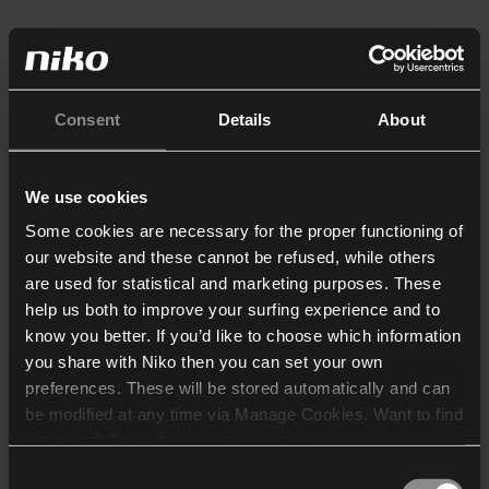
Consent
Details
About
We use cookies
Some cookies are necessary for the proper functioning of
our website and these cannot be refused, while others
are used for statistical and marketing purposes. These
help us both to improve your surfing experience and to
know you better. If you’d like to choose which information
you share with Niko then you can set your own
preferences. These will be stored automatically and can
be modified at any time via Manage Cookies. Want to find
out more? Consult our
cookie policy
.
Consent