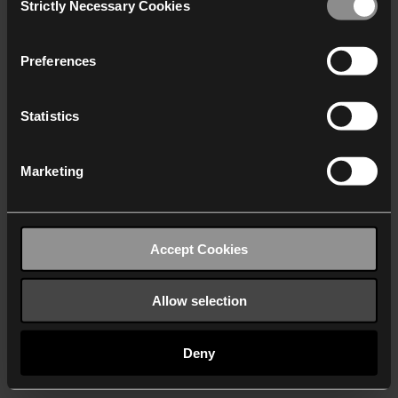
Strictly Necessary Cookies
Selection
We work with
40 third parties
who may receive and
process your information.
Preferences
Statistics
Marketing
Accept Cookies
Allow selection
Deny