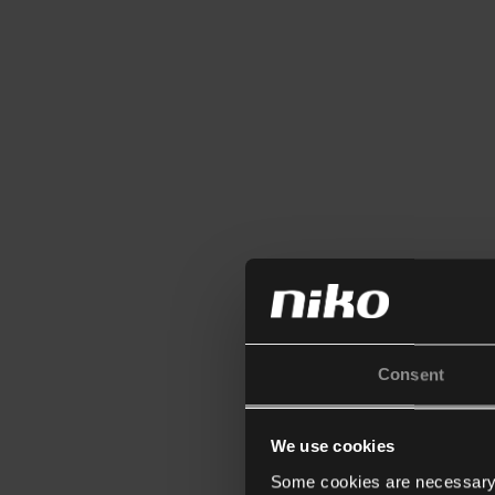
Consent
We use cookies
Some cookies are necessary f