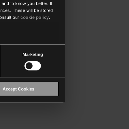
 and to know you better. If
nces. These will be stored
onsult our
cookie policy
.
Marketing
Accept Cookies