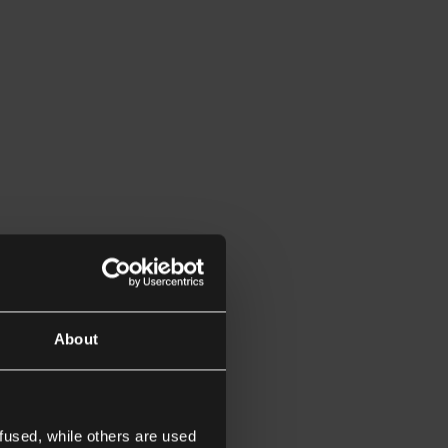
About
fused, while others are used