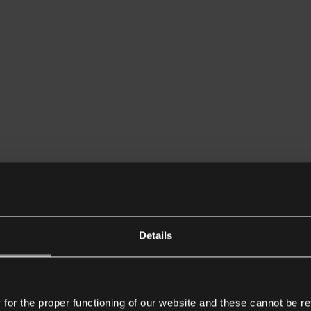
Details
or the proper functioning of our website and these cannot be re