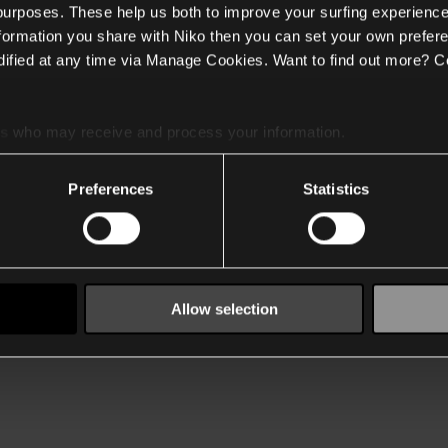
 purposes. These help us both to improve your surfing experience
nformation you share with Niko then you can set your own prefere
ified at any time via Manage Cookies. Want to find out more? C
es
who may receive and process your information.
Preferences
Statistics
Allow selection