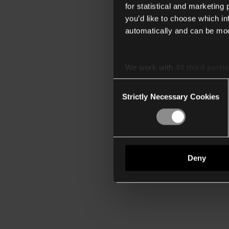
for statistical and marketing
you’d like to choose which i
automatically and can be mod
We work with
40 third parti
Consent
Strictly Necessary Cookies
Selection
Deny