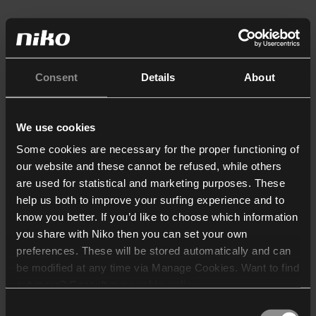
Consent
Details
About
We use cookies
Some cookies are necessary for the proper functioning of
our website and these cannot be refused, while others
are used for statistical and marketing purposes. These
help us both to improve your surfing experience and to
know you better. If you’d like to choose which information
you share with Niko then you can set your own
preferences. These will be stored automatically and can
be modified at any time via Manage Cookies. Want to find
out more? Consult our
cookie policy
.
Consent