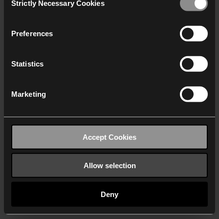
Strictly Necessary Cookies
Selection
We work with
40 third parties
who may receive and
process your information.
Preferences
Statistics
Marketing
Accept Cookies
Allow selection
Deny