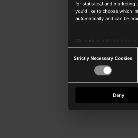
for statistical and marketing
you’d like to choose which i
automatically and can be mod
We work with
40 third parti
Consent
Strictly Necessary Cookies
Selection
Deny