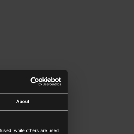
About
fused, while others are used