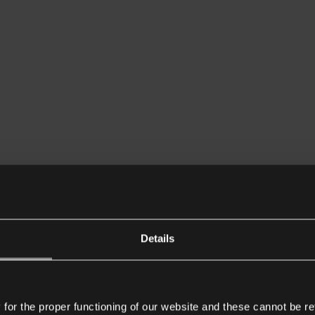
Details
or the proper functioning of our website and these cannot be re