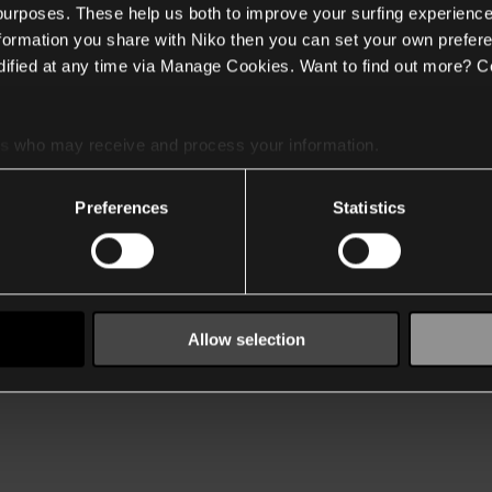
 purposes. These help us both to improve your surfing experience
nformation you share with Niko then you can set your own prefere
ified at any time via Manage Cookies. Want to find out more? C
es
who may receive and process your information.
Preferences
Statistics
Allow selection