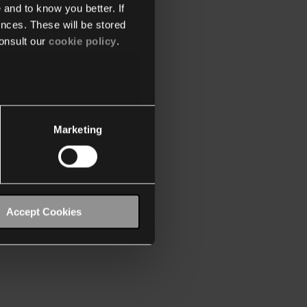
 and to know you better. If
nces. These will be stored
onsult our
cookie policy
.
Marketing
Accept Cookies