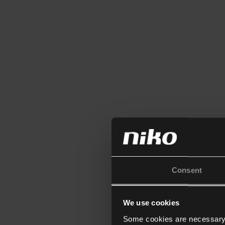
Consent
We use cookies
Some cookies are necessary f