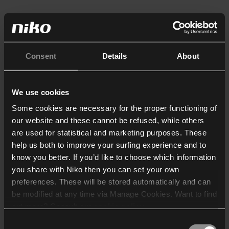
Consent
Details
About
We use cookies
Some cookies are necessary for the proper functioning of
our website and these cannot be refused, while others
are used for statistical and marketing purposes. These
help us both to improve your surfing experience and to
know you better. If you’d like to choose which information
you share with Niko then you can set your own
preferences. These will be stored automatically and can
be modified at any time via Manage Cookies. Want to find
out more? Consult our
cookie policy
.
Consent