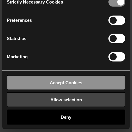
Strictly Necessary Cookies
Selection
We work with
40 third parties
who may receive and
process your information.
Preferences
Statistics
Marketing
Accept Cookies
Allow selection
Deny