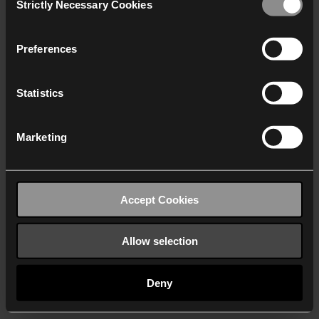
Strictly Necessary Cookies
Selection
We work with
40 third parties
who may receive and
process your information.
Preferences
Statistics
Marketing
Accept Cookies
Allow selection
Deny