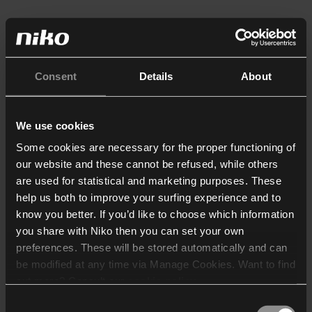
Consent
Details
About
We use cookies
Some cookies are necessary for the proper functioning of
our website and these cannot be refused, while others
are used for statistical and marketing purposes. These
help us both to improve your surfing experience and to
know you better. If you’d like to choose which information
you share with Niko then you can set your own
preferences. These will be stored automatically and can
be modified at any time via Manage Cookies. Want to find
out more? Consult our
cookie policy
.
Consent