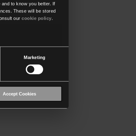
 and to know you better. If
nces. These will be stored
onsult our
cookie policy
.
Marketing
Accept Cookies