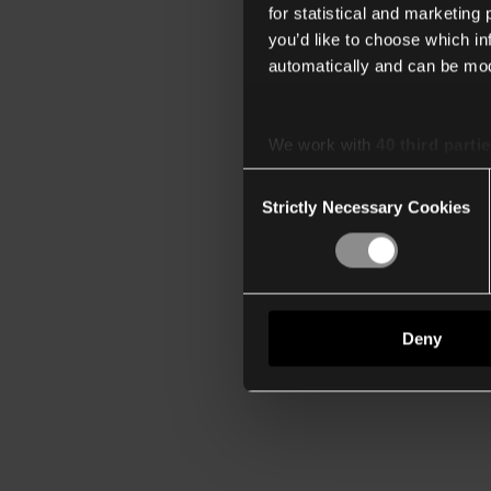
for statistical and marketing
you’d like to choose which i
automatically and can be mod
We work with
40 third parti
Consent
Strictly Necessary Cookies
Selection
Deny