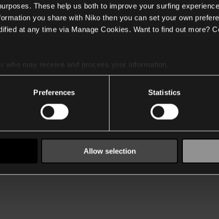
 purposes. These help us both to improve your surfing experience
nformation you share with Niko then you can set your own prefere
ified at any time via Manage Cookies. Want to find out more? C
es
who may receive and process your information.
Preferences
Statistics
Allow selection