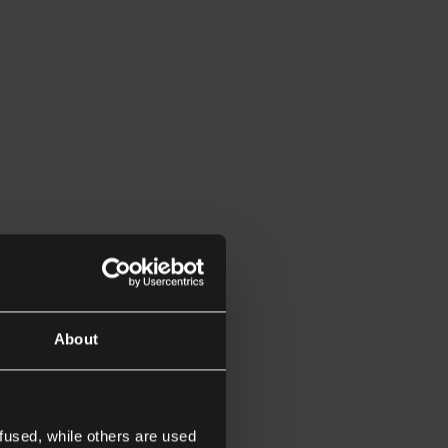
About
fused, while others are used