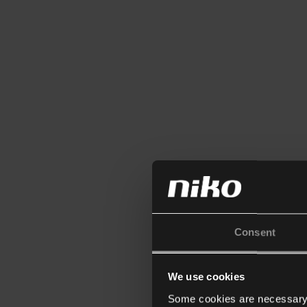
Consent
We use cookies
Some cookies are necessary f