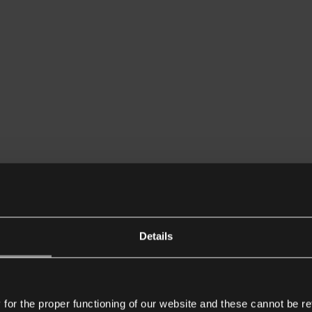
Details
or the proper functioning of our website and these cannot be re