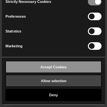
Strictly Necessary Cookies
Selection
We work with
40 third parties
who may receive and
process your information.
Preferences
Statistics
Marketing
Accept Cookies
Allow selection
Deny