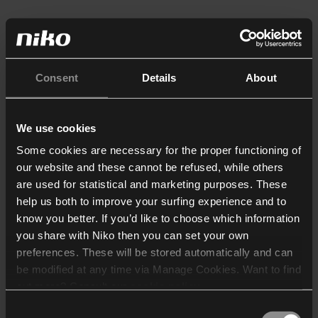
Consent
Details
About
We use cookies
Some cookies are necessary for the proper functioning of
our website and these cannot be refused, while others
are used for statistical and marketing purposes. These
help us both to improve your surfing experience and to
know you better. If you’d like to choose which information
you share with Niko then you can set your own
preferences. These will be stored automatically and can
be modified at any time via Manage Cookies. Want to find
out more? Consult our
cookie policy
.
Consent