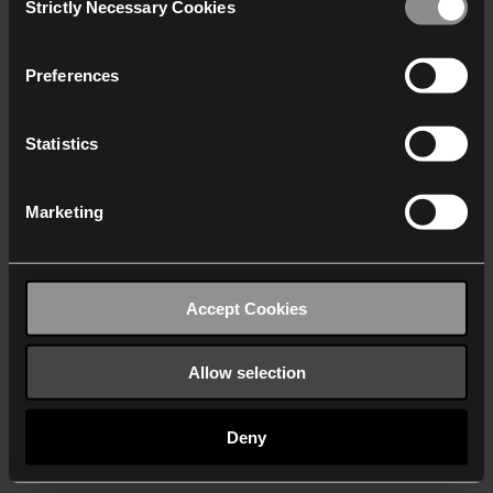
Strictly Necessary Cookies
Selection
We work with
40 third parties
who may receive and
process your information.
Preferences
Statistics
Marketing
Accept Cookies
Allow selection
Deny