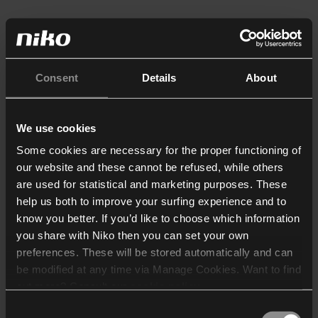
Consent
Details
About
We use cookies
Some cookies are necessary for the proper functioning of
our website and these cannot be refused, while others
are used for statistical and marketing purposes. These
help us both to improve your surfing experience and to
know you better. If you’d like to choose which information
you share with Niko then you can set your own
preferences. These will be stored automatically and can
be modified at any time via Manage Cookies. Want to find
out more? Consult our
cookie policy
.
Consent