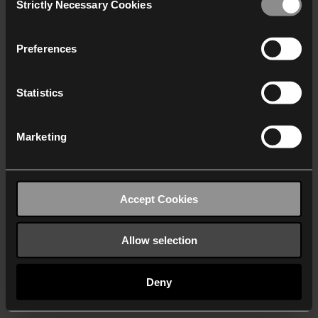
Strictly Necessary Cookies
Selection
We work with
40 third parties
who may receive and
process your information.
Preferences
Statistics
Marketing
Accept Cookies
Allow selection
Deny