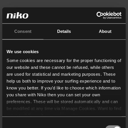
Consent
Details
About
We use cookies
Some cookies are necessary for the proper functioning of
our website and these cannot be refused, while others
are used for statistical and marketing purposes. These
help us both to improve your surfing experience and to
know you better. If you’d like to choose which information
you share with Niko then you can set your own
preferences. These will be stored automatically and can
be modified at any time via Manage Cookies. Want to find
out more? Consult our
cookie policy
.
Consent