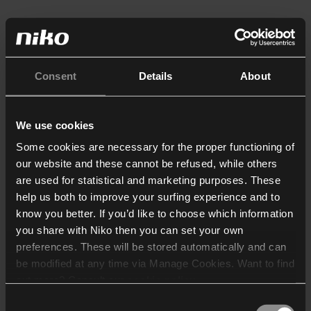
Consent
Details
About
We use cookies
Some cookies are necessary for the proper functioning of
our website and these cannot be refused, while others
are used for statistical and marketing purposes. These
help us both to improve your surfing experience and to
know you better. If you’d like to choose which information
you share with Niko then you can set your own
preferences. These will be stored automatically and can
be modified at any time via Manage Cookies. Want to find
out more? Consult our
cookie policy
.
Consent