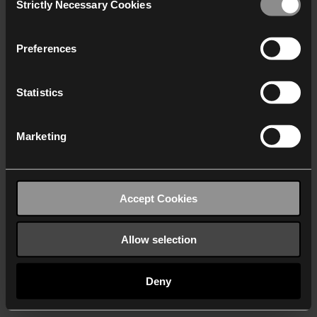
Strictly Necessary Cookies
Selection
We work with
40 third parties
who may receive and
process your information.
Preferences
Statistics
Marketing
Accept Cookies
Allow selection
Deny