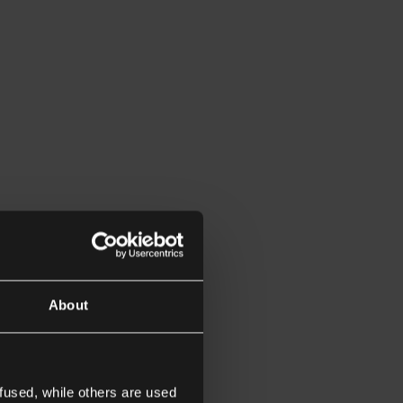
About
fused, while others are used