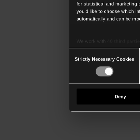
for statistical and marketing
you’d like to choose which i
automatically and can be mod
We work with
40 third parti
Consent
Strictly Necessary Cookies
Selection
Deny