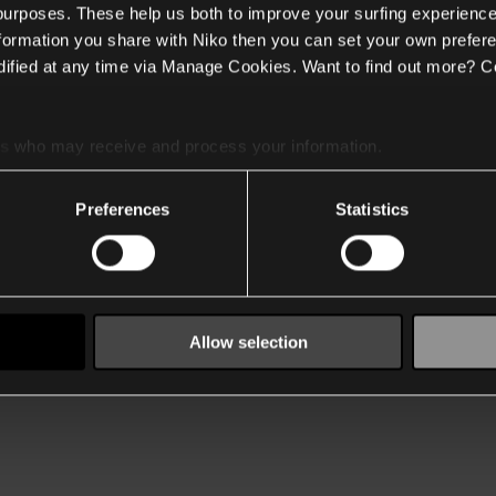
 purposes. These help us both to improve your surfing experience
nformation you share with Niko then you can set your own prefere
ified at any time via Manage Cookies. Want to find out more? C
es
who may receive and process your information.
Preferences
Statistics
Allow selection