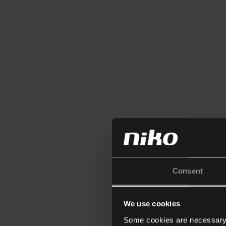
Consent
We use cookies
Some cookies are necessary f