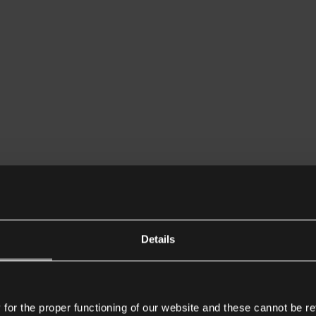
Details
or the proper functioning of our website and these cannot be re