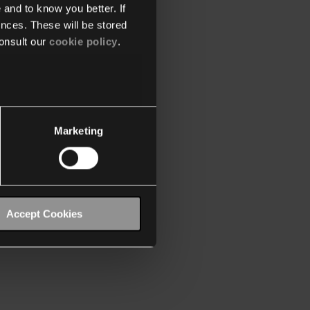
 and to know you better. If
nces. These will be stored
onsult our
cookie policy
.
Marketing
Accept Cookies