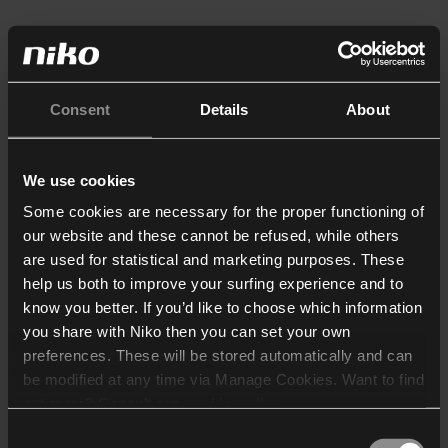
Consent
Details
About
We use cookies
Some cookies are necessary for the proper functioning of
our website and these cannot be refused, while others
are used for statistical and marketing purposes. These
help us both to improve your surfing experience and to
know you better. If you’d like to choose which information
you share with Niko then you can set your own
preferences. These will be stored automatically and can
be modified at any time via Manage Cookies. Want to find
out more? Consult our
cookie policy
.
Consent