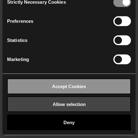
Strictly Necessary Cookies
Selection
We work with
40 third parties
who may receive and
process your information.
Preferences
Statistics
Marketing
Accept Cookies
Allow selection
Deny