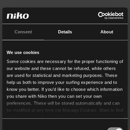
Consent
Details
About
We use cookies
Some cookies are necessary for the proper functioning of
our website and these cannot be refused, while others
are used for statistical and marketing purposes. These
help us both to improve your surfing experience and to
know you better. If you’d like to choose which information
you share with Niko then you can set your own
preferences. These will be stored automatically and can
be modified at any time via Manage Cookies. Want to find
out more? Consult our
cookie policy
.
Consent