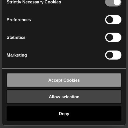
Strictly Necessary Cookies
Selection
We work with
40 third parties
who may receive and
process your information.
Preferences
Statistics
Marketing
Accept Cookies
Allow selection
Deny