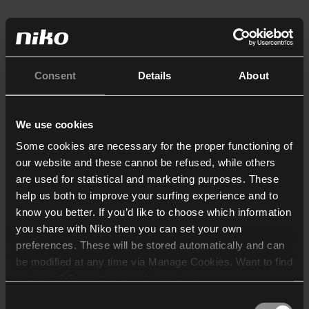
Consent
Details
About
We use cookies
Some cookies are necessary for the proper functioning of
our website and these cannot be refused, while others
are used for statistical and marketing purposes. These
help us both to improve your surfing experience and to
know you better. If you’d like to choose which information
you share with Niko then you can set your own
preferences. These will be stored automatically and can
be modified at any time via Manage Cookies. Want to find
out more? Consult our
cookie policy
.
Consent