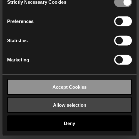
Strictly Necessary Cookies
Selection
We work with
40 third parties
who may receive and
process your information.
Preferences
Statistics
Marketing
Accept Cookies
Allow selection
Deny