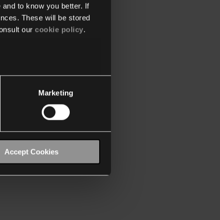
 and to know you better. If
nces. These will be stored
onsult our
cookie policy
.
Marketing
Accept Cookies