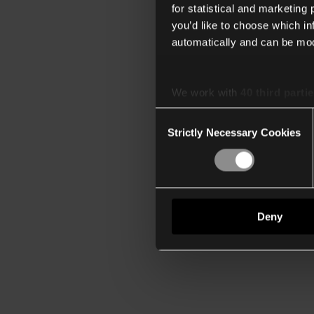
for statistical and marketing
you’d like to choose which i
automatically and can be mod
We work with
40 third parti
Consent
Strictly Necessary Cookies
Selection
Deny