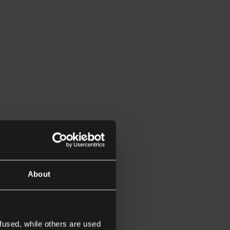
About
fused, while others are used