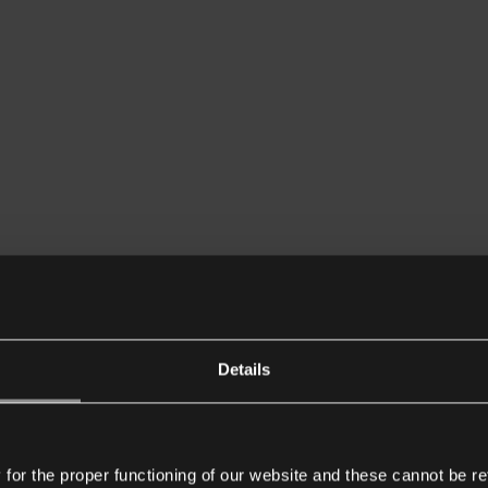
Details
or the proper functioning of our website and these cannot be re