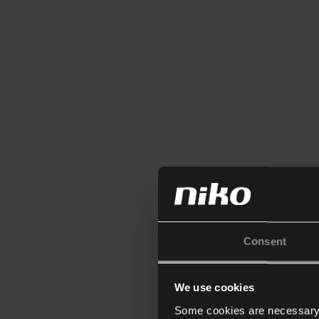
Consent
We use cookies
Some cookies are necessary f