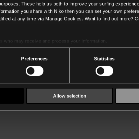
 purposes. These help us both to improve your surfing experience
nformation you share with Niko then you can set your own prefere
ified at any time via Manage Cookies. Want to find out more? C
es
who may receive and process your information.
Preferences
Statistics
Allow selection