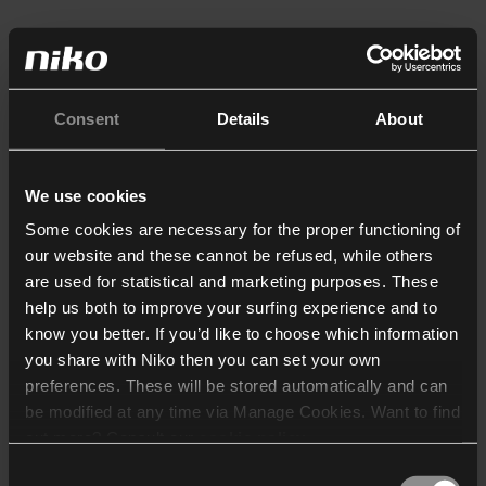
Consent
Details
About
We use cookies
Some cookies are necessary for the proper functioning of
our website and these cannot be refused, while others
are used for statistical and marketing purposes. These
help us both to improve your surfing experience and to
know you better. If you’d like to choose which information
you share with Niko then you can set your own
preferences. These will be stored automatically and can
be modified at any time via Manage Cookies. Want to find
out more? Consult our
cookie policy
.
Consent