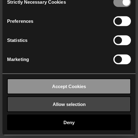
Strictly Necessary Cookies
Selection
We work with
40 third parties
who may receive and
process your information.
Preferences
Statistics
Marketing
Accept Cookies
Allow selection
Deny